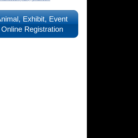
nimal, Exhibit, Event
Online Registration