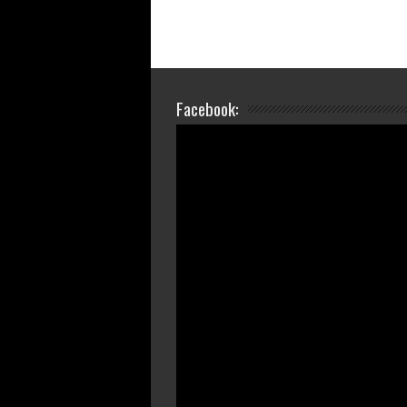
Facebook: