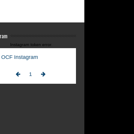
gram
Instagram token error.
OCF Instagram
1