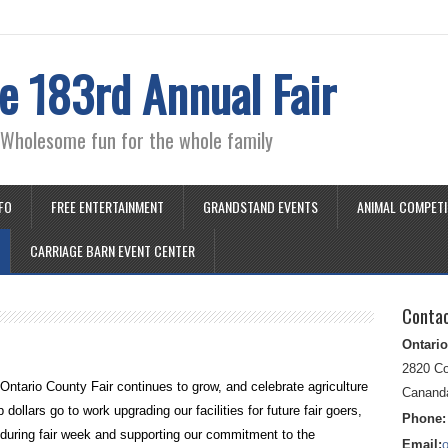
e 183rd Annual Fair
" Wholesome fun for the whole family
NFO
FREE ENTERTAINMENT
GRANDSTAND EVENTS
ANIMAL COMPETI
CARRIAGE BARN EVENT CENTER
Conta
Ontario
2820 C
Ontario County Fair continues to grow, and celebrate agriculture
Canand
ollars go to work upgrading our facilities for future fair goers,
Phone:
 during fair week and supporting our commitment to the
Email: