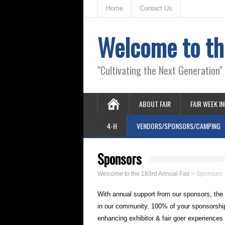
Home
Contact Us
Welcome to th
"Cultivating the Next Generation
ABOUT FAIR
FAIR WEEK I
4-H
VENDORS/SPONSORS/CAMPING
Sponsors
Welcome to the 183rd Annual Fair
>
Sponsors
With annual support from our sponsors, the 
in our community. 100% of your sponsorship d
enhancing exhibitor & fair goer experiences